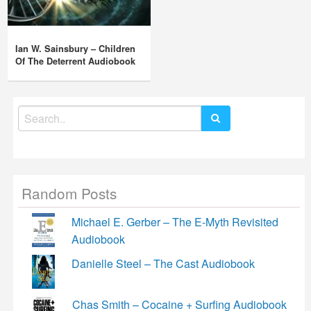
Ian W. Sainsbury – Children
Of The Deterrent Audiobook
Search
for:
Random Posts
Michael E. Gerber – The E-Myth Revisited
Audiobook
Danielle Steel – The Cast Audiobook
Chas Smith – Cocaine + Surfing Audiobook