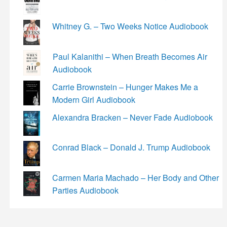
Whitney G. – Two Weeks Notice Audiobook
Paul Kalanithi – When Breath Becomes Air
Audiobook
Carrie Brownstein – Hunger Makes Me a
Modern Girl Audiobook
Alexandra Bracken – Never Fade Audiobook
Conrad Black – Donald J. Trump Audiobook
Carmen Maria Machado – Her Body and Other
Parties Audiobook