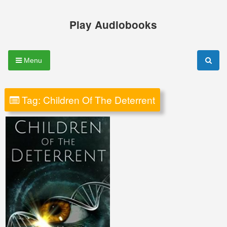
Skip
to
Play Audiobooks
content
Menu
Tag:
Children Of The Deterrent