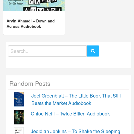
Arvin Ahmadi – Down and
Across Audiobook
Search
for:
Random Posts
Joel Greenblatt – The Little Book That Still
Beats the Market Audiobook
Chloe Neill – Twice Bitten Audiobook
Jedidiah Jenkins – To Shake the Sleeping