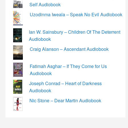
Self Audiobook
Uzodinma Iweala – Speak No Evil Audiobook
Ian W. Sainsbury – Children Of The Deterrent
Audiobook
Craig Alanson – Ascendant Audiobook
Fatimah Asghar – If They Come for Us
Audiobook
Joseph Conrad – Heart of Darkness
Audiobook
Nic Stone – Dear Martin Audiobook