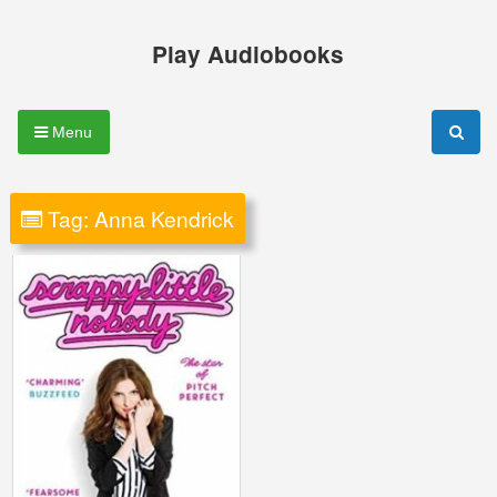
Skip
to
Play Audiobooks
content
Menu
Tag:
Anna Kendrick