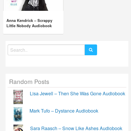
Anna Kendrick – Scrappy
Little Nobody Audiobook
Search
for:
Random Posts
Lisa Jewell – Then She Was Gone Audiobook
Mark Tufo – Dystance Audiobook
Sara Raasch – Snow Like Ashes Audiobook