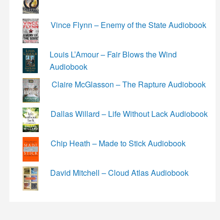
Vince Flynn – Enemy of the State Audiobook
Louis L’Amour – Fair Blows the Wind
Audiobook
Claire McGlasson – The Rapture Audiobook
Dallas Willard – Life Without Lack Audiobook
Chip Heath – Made to Stick Audiobook
David Mitchell – Cloud Atlas Audiobook