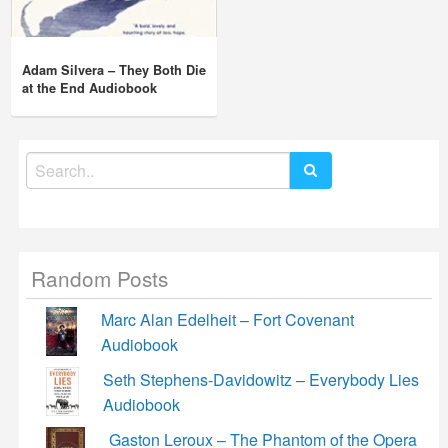
Adam Silvera – They Both Die
at the End Audiobook
Search
for:
Random Posts
Marc Alan Edelheit – Fort Covenant
Audiobook
Seth Stephens-Davidowitz – Everybody Lies
Audiobook
Gaston Leroux – The Phantom of the Opera