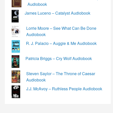
Audiobook
James Luceno – Catalyst Audiobook
Lorrie Moore – See What Can Be Done
Audiobook
R. J. Palacio – Auggie & Me Audiobook
Patricia Briggs – Cry Wolf Audiobook
Steven Saylor – The Throne of Caesar
Audiobook
J.J. McAvoy – Ruthless People Audiobook